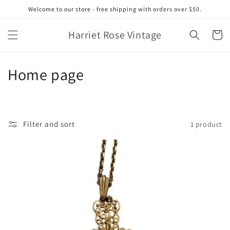
Skip to
Welcome to our store - free shipping with orders over $50.
content
Harriet Rose Vintage
Cart
C
Home page
o
l
Filter and sort
1 product
l
e
c
t
i