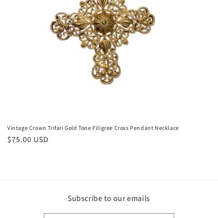
o
n
:
Vintage Crown Trifari Gold Tone Filigree Cross Pendant Necklace
Regular
$75.00 USD
price
Subscribe to our emails